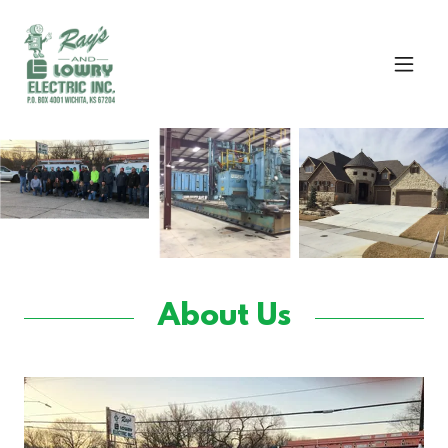
About Us