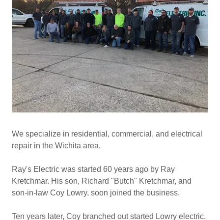
We specialize in residential, commercial, and electrical
repair in the Wichita area.
Ray's Electric was started 60 years ago by Ray
Kretchmar. His son, Richard "Butch" Kretchmar, and
son-in-law Coy Lowry, soon joined the business.
Ten years later, Coy branched out started Lowry electric.